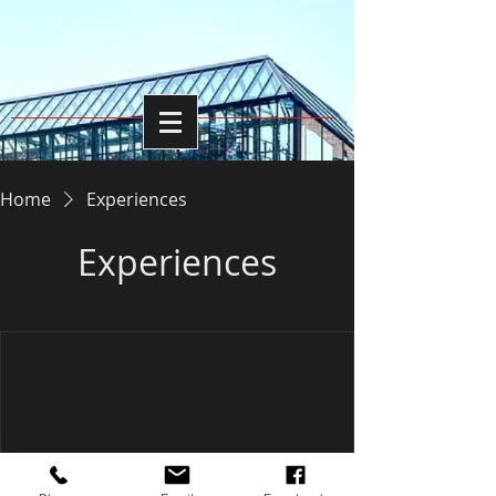
Home
Experiences
Experiences
We're not offering any experiences at the