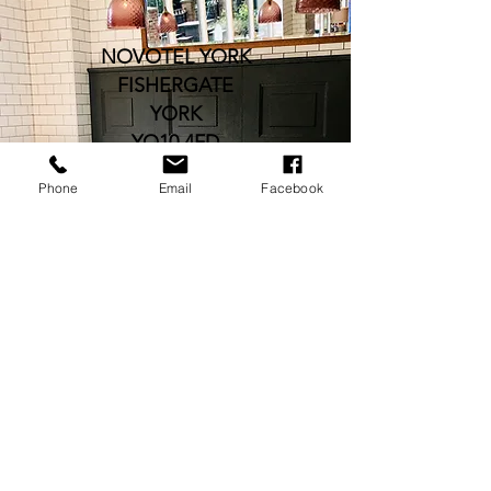
NOVOTEL YORK
FISHERGATE
YORK
YO10 4FD
Phone
Email
Facebook
H0949-FB@ACCOR.COM
TEL:
01904 611660
OPENING HOURS
12PM-10.30PM DAILY