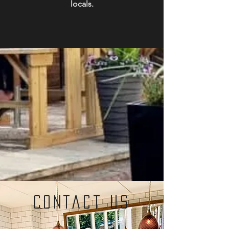
locals.
contact us