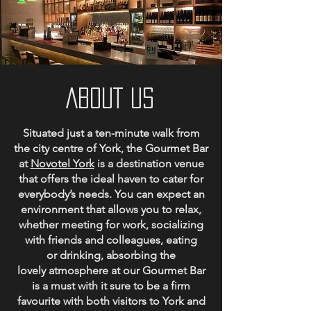
ABOUT US
Situated just a ten-minute walk from
the city centre of York, the Gourmet Bar
at
Novotel York
is a destination venue
that offers the ideal haven to cater for
everybody’s needs. You can expect an
environment that allows you to relax,
whether meeting for work, socializing
with friends and colleagues, eating
or drinking, a
bsorbing the
lovely atmosphere at our Gourmet Bar
is a must with it sure to be a firm
favourite with both visitors to York and