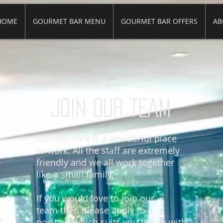
HOME
GOURMET BAR MENU
GOURMET BAR OFFERS
AB
JOIN OUR TEAM
Novotel York is a wonderful place
to work. All the staff are extremely
friendly and we all work together
like a small family.
If you would love to join our
team then please apply to a
position which suits you below with