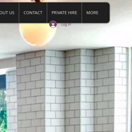
OUT US
CONTACT
PRIVATE HIRE
MORE
Log In