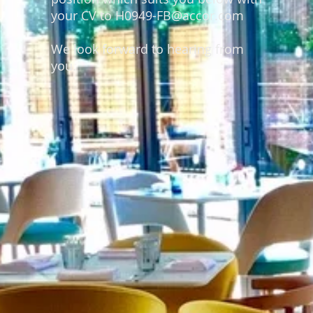
your CV to H0949-FB@accor.com
We look forward to hearing from
you.